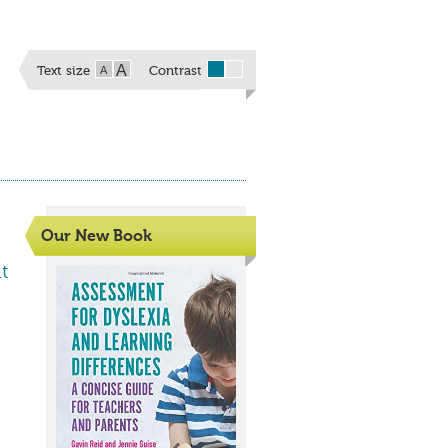
A
A
Text size
Contrast
Our New Book
t