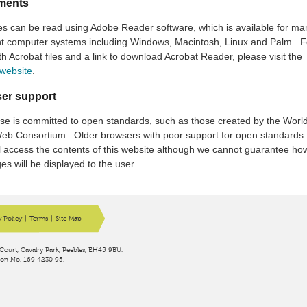
ments
es can be read using Adobe Reader software, which is available for ma
ent computer systems including Windows, Macintosh, Linux and Palm. F
th Acrobat files and a link to download Acrobat Reader, please visit the
website
.
er support
se is committed to open standards, such as those created by the Worl
eb Consortium. Older browsers with poor support for open standards
ll access the contents of this website although we cannot guarantee ho
es will be displayed to the user.
y Policy
|
Terms
|
Site Map
Court, Cavalry Park, Peebles, EH45 9BU.
ion No. 169 4230 95.