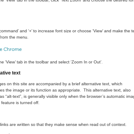
command’ and ‘+’ to increase font size or choose ‘View’ and make the t
 from the menu.
e Chrome
he ‘View’ tab in the toolbar and select ‘Zoom In or Out’.
ative text
ges on this site are accompanied by a brief alternative text, which
es the image or its function as appropriate. This alternative text, also
s “alt-text”, is generally visible only when the browser’s automatic im
 feature is turned off.
t links are written so that they make sense when read out of context.