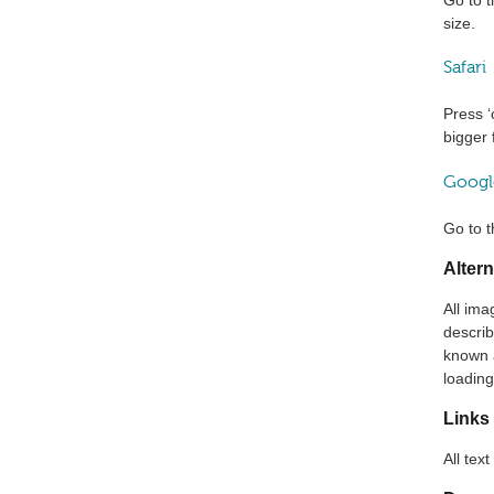
size.
Safari
Press ‘
bigger
Googl
Go to t
Altern
All ima
describ
known a
loading
Links
All tex