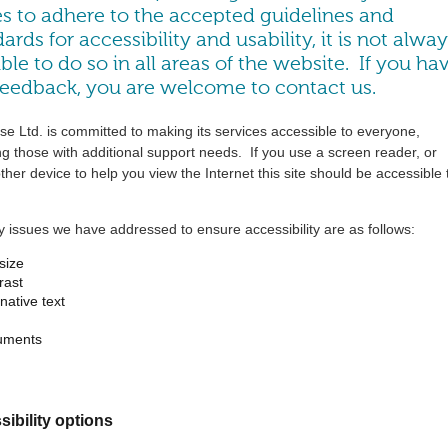
es to adhere to the accepted guidelines and
ards for accessibility and usability, it is not alwa
ble to do so in all areas of the website. If you ha
feedback, you are welcome to
contact us
.
e Ltd. is committed to making its services accessible to everyone,
ng those with additional support needs. If you use a screen reader, or
her device to help you view the Internet this site should be accessible 
 issues we have addressed to ensure accessibility are as follows:
 size
rast
rnative text
uments
ibility options