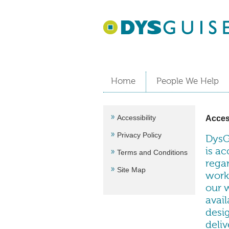
Home
People We Help
Accessibility
Access
Privacy Policy
DysG
is ac
Terms and Conditions
regar
Site Map
worki
our 
avai
desig
deliv