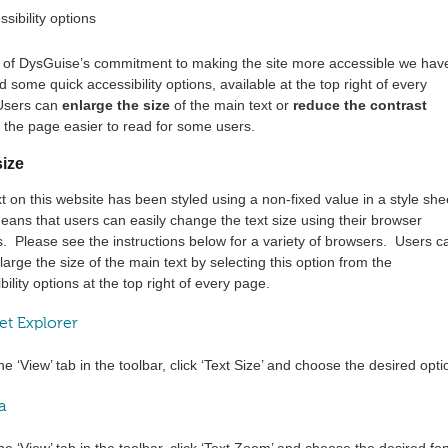
t of DysGuise’s commitment to making the site more accessible we hav
d some quick accessibility options, available at the top right of every
Users can
enlarge the size
of the main text or
reduce the contrast
the page easier to read for some users.
size
t on this website has been styled using a non-fixed value in a style she
ans that users can easily change the text size using their browser
s. Please see the instructions below for a variety of browsers. Users c
large the size of the main text by selecting this option from the
bility options at the top right of every page.
et Explorer
he ‘View’ tab in the toolbar, click ‘Text Size’ and choose the desired opti
a
he ‘View’ tab in the toolbar, click ‘Text Zoom’ and choose the desired fon