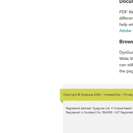
Docu
PDF fil
differ
help wi
Adobe 
Brows
DysGui
Wide W
can sti
the pag
Copyright © Dysguise 2026
|
Accessibility
|
Privac
Registered address: Dysguise Ltd, 4 Copperbeech 
Registered in Scotland No. 384856. VAT Registrat