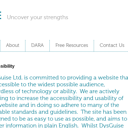
Uncover your strengths
About
DARA
Free Resources
Contact Us
ibility
uise Ltd. is committed to providing a website tha
cessible to the widest possible audience,
dless of technology or ability. We are actively
ng to increase the accessibility and usability of
website and in doing so adhere to many of the
lable standards and guidelines. The site has been
ned to be as easy to use as possible, and aims to
er information in plain English. Whilst DysGuise