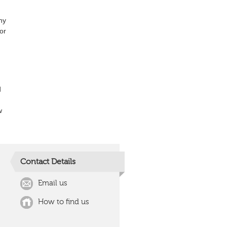
ny
or
d
w
Contact Details
Email us
How to find us