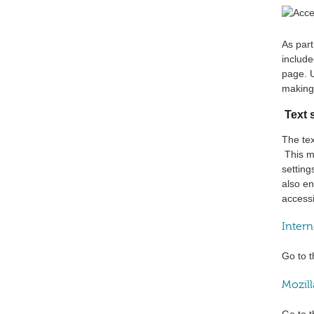
As par
include
page. 
making 
Text 
The tex
This me
setting
also en
accessi
Intern
Go to t
Mozill
Go to t