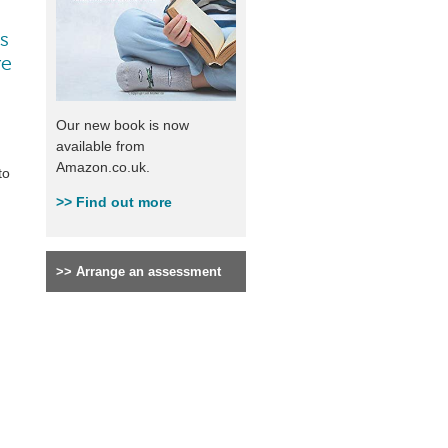
ys
ve
Our new book is now
available from
Amazon.co.uk.
to
>>
Find out more
>>
Arrange an assessment