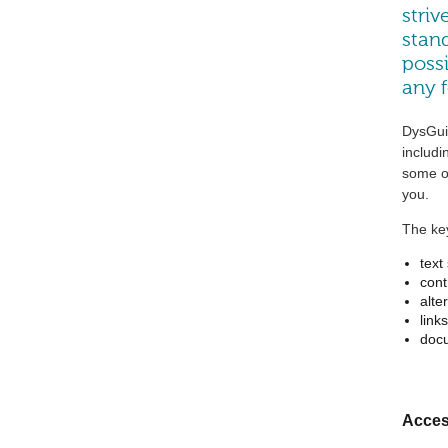
striv
stand
possi
any 
DysGuis
includi
some ot
you.
The key
text
cont
alte
links
doc
Access