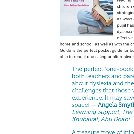
children 
strategie
as ways o
pupil ha
dyslexia 
effectiv
home and school, as well as with the c
Guide is the perfect pocket guide for b
able to read it one sitting or alternative
The perfect “one-book 
both teachers and par
about dyslexia and th
challenges that those 
experience. It may save
space!
— Angela Smyt
Learning Support, The B
Khubairat, Abu Dhabi
A treasure trove of in