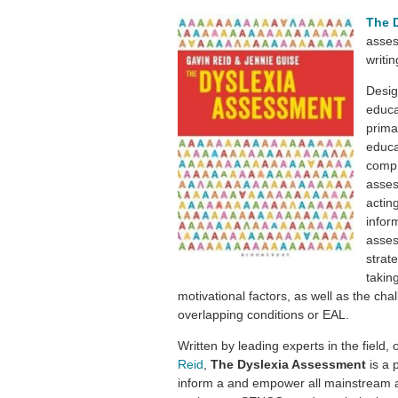
The 
asses
writin
Desig
educa
prima
educa
compr
asses
actin
infor
asses
strat
takin
motivational factors, as well as the cha
overlapping conditions or EAL.
Written by leading experts in the field,
Reid
,
The Dyslexia Assessment
is a 
inform a and empower all mainstream a