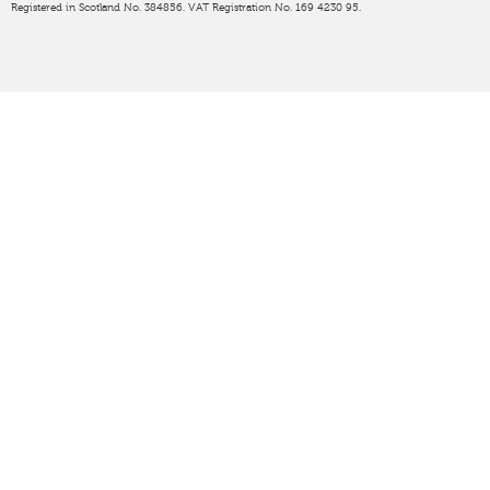
Registered in Scotland No. 384856. VAT Registration No. 169 4230 95.