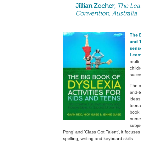
Jillian Zocher
, The Lea
Convention, Australia
The B
and T
senso
Lear
multi-
child
succe
The a
and-t
ideas
teena
book i
numer
subjec
Pong’ and ‘Class Got Talent’, it focuses
spelling, writing and keyboard skills.