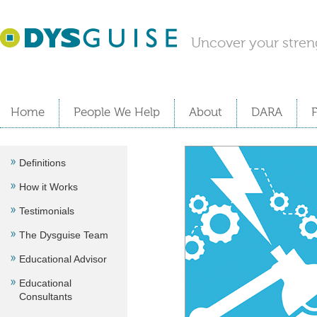
Uncover your stren
Home
People We Help
About
DARA
Definitions
How it Works
Testimonials
The Dysguise Team
Educational Advisor
Educational
Consultants