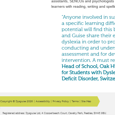
assistants, SENCOs and psychologists t
learners with reading, writing and spellin
“Anyone involved in su
a specific learning diff
potential will find this
and Guise share their 
dyslexia in order to pr
conducting and unders
assessment and for de
intervention. A must r
Head of School, Oak Hi
for Students with Dysl
Deficit Disorder, Switz
Copyright © Dysguise 2026
|
Accessibility
|
Privacy Policy
|
Terms
|
Site Map
Registered address: Dysguise Ltd, 4 Copperbeech Court, Cavalry Park, Peebles, EH45 9BU.