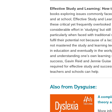
Effective Study and Learning: How 
books exploring issues commonly face
and at school, Effective Study and Lear
these critical yet frequently overlooke
considerable effort in ‘studying’ but sti
particularly when faced with traditional w
fulfil their potential not because of a 
not mastered the study and learning te
in education and eventually in the wor
and understanding one’s own learning st
success, Gavin Reid and Jennie Guise c
required for effective study and succes
teachers and schools can help.
Also from Dysguise:
A compl
theory a
More inf