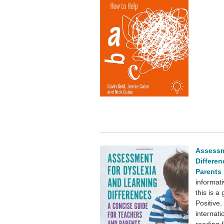
Assessm
Differen
Parents
informati
this is a
Positive,
internati
reading 