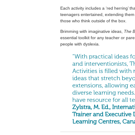
Each activity includes a ‘red herring’ th
teenagers entertained, extending them i
those who think outside of the box.
Brimming with imaginative ideas,
The B
essential toolkit for any teacher or pa
people with dyslexia.
“With practical ideas 
and interventionists, T
Activities is filled wi
ideas that stretch beyo
extensions, allowing ea
diverse learning needs
have resource for all t
Zylstra, M. Ed., Inter
Trainer and Executive
Learning Centres, Can