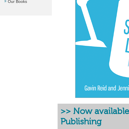
Our Books
>> Now available
Publishing