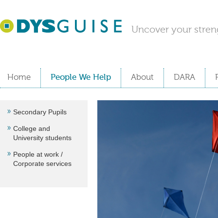
Uncover your stren
Home
People We Help
About
DARA
Secondary Pupils
College and
University students
People at work /
Corporate services