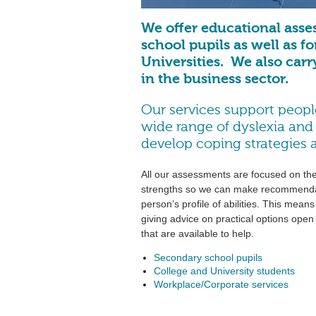
We offer educational asse
school pupils as well as f
Universities. We also carr
in the business sector.
Our services support people
wide range of dyslexia and o
develop coping strategies an
All our assessments are focused on the 
strengths so we can make recommendati
person’s profile of abilities. This mean
giving advice on practical options ope
that are available to help.
Secondary school pupils
College and University students
Workplace/Corporate services