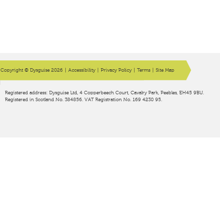
Copyright © Dysguise 2026
|
Accessibility
|
Privacy Policy
|
Terms
|
Site Map
Registered address: Dysguise Ltd, 4 Copperbeech Court, Cavalry Park, Peebles, EH45 9BU.
Registered in Scotland No. 384856. VAT Registration No. 169 4230 95.