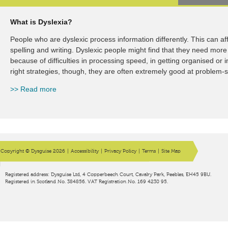
What is Dyslexia?
What is Dyspraxia?
People who are dyslexic process information differently. This can a
A dyspraxic person finds the co-ordination is difficult. This could in
spelling and writing. Dyslexic people might find that they need more 
you need to write or type, or larger movements, like the kind you n
because of difficulties in processing speed, in getting organised or
Dyspraxia does not affect overall ability, and, with the right support
right strategies, though, they are often extremely good at problem-s
the course of their education, and in the workplace.
>> Read more
>> Read more
Copyright © Dysguise 2026
|
Accessibility
|
Privacy Policy
|
Terms
|
Site Map
Registered address: Dysguise Ltd, 4 Copperbeech Court, Cavalry Park, Peebles, EH45 9BU.
Registered in Scotland No. 384856. VAT Registration No. 169 4230 95.