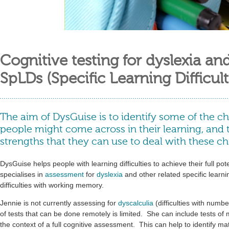
Cognitive testing for dyslexia an
SpLDs (Specific Learning Difficult
The aim of DysGuise is to identify some of the ch
people might come across in their learning, and 
strengths that they can use to deal with these ch
DysGuise helps people with learning difficulties to achieve their full pote
specialises in
assessment
for
dyslexia
and other related specific learning
difficulties with working memory.
Jennie is not currently assessing for
dyscalculia
(difficulties with numb
of tests that can be done remotely is limited. She can include tests of
the context of a full cognitive assessment. This can help to identify math