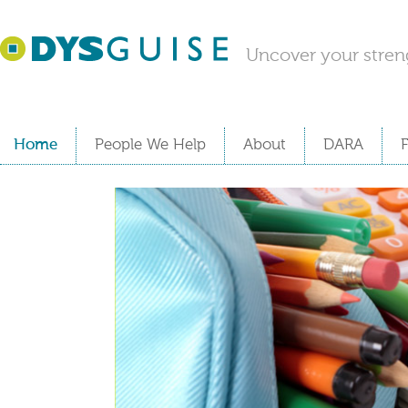
Uncover your stren
Home
People We Help
About
DARA