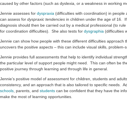
caused by other factors (such as dyslexia, or a weakness in working 
Jennie assesses for
dyspraxia
(difficulties with coordination) in peopl
can assess for
dyspraxic tendencies
in children under the age of 16. If
diagnosis should then be carried out by a medical professional (to rul
for coordination difficulties). She also tests for
dysgraphia
(difficulties 
Jennie can show how people with these different difficulties approach t
uncovers the positive aspects – this can include visual skills, problem-so
Jennie provides full assessments that help to identify individual stre
the particular level of support people might need. This can often be th
positive journey through learning and through life in general.
Jennie’s positive model of assessment for children, students and adults
consistency, and an approach that is also tailored to specific needs. A
schools
, parents, and
students
can be confident that they have the inf
make the most of learning opportunities.