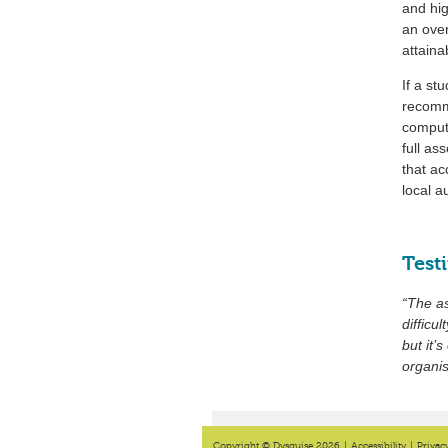
and hig
an over
attaina
If a st
recomm
compute
full as
that ac
local a
Test
“The a
difficu
but it’
organi
Copyright © Dysguise 2026
|
Accessibility
|
Privac