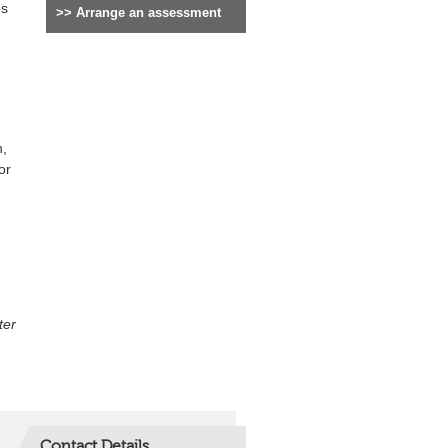
es
>>
Arrange an assessment
h,
or
ter
Contact Details