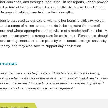
her education, and throughout adult life. In her reports, Jennie provid
all picture of the student’s abilities and difficulties as well as clear and
ble ways of helping them to show their strengths.
udent is assessed as dyslexic or with another learning difficulty, we can
end a range of access arrangements including extra time, use of
rs, and where appropriate, the provision of a reader and/or scribe. A
sessment can provide a strong case for assistance. Please note, thoug
cess arrangements are put in place by the student’s college, university 
uthority, and they also have to support any application.
imonial:
ssessment was a big help. I couldn’t understand why I was having
lty with certain tasks before the assessment. I don’t think I read any fas
s easier. I also need to take time and research strategies to plan and
se things so I can improve my time management.”
y Policy
|
Terms
|
Site Map