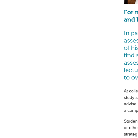
For 
and l
In pa
asse
of hi
find 
asses
lectu
to o
At coll
study s
advise 
a compu
Studen
or othe
strateg