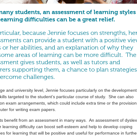
many students, an assessment of learning styles
earning difficulties can be a great relief.
rticular, because Jennie focuses on strengths, he
ssments can provide a student with a positive vi
s or her abilities, and an explanation of why they
some areas of learning can be more difficult. The
sment gives students, as well as tutors and
rers supporting them, a chance to plan strategies
vercome challenges.
ege and university level, Jennie focuses particularly on the development
kills targeted to the student’s particular course of study. She can also
on exam arrangements, which could include extra time or the provision
ter for writing exam papers.
ts benefit from an assessment in many ways. An assessment of dyslex
r learning difficulty can boost self-esteem and help to develop coping
ies for learning that will be positive and useful for performance in furthe