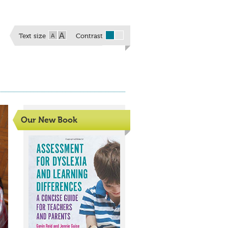
A
A
Text size
Contrast
Our New Book