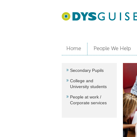
Home
People We Help
Secondary Pupils
College and
University students
People at work /
Corporate services