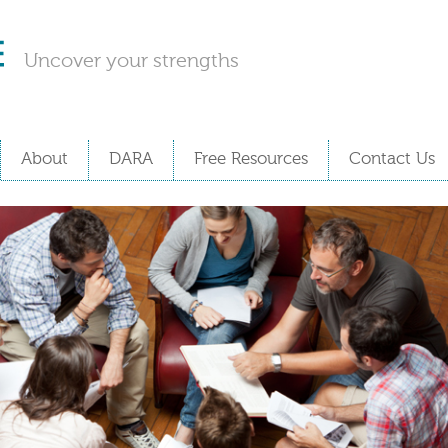
Uncover your strengths
About
DARA
Free Resources
Contact Us