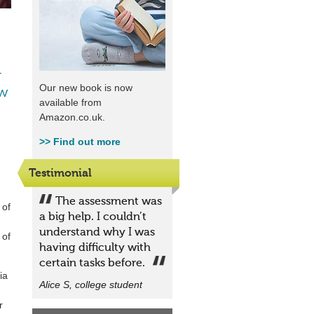
r
Our new book is now
ew
available from
Amazon.co.uk.
>>
Find out more
Testimonial
The assessment was
 of
a big help. I couldn’t
understand why I was
 of
having difficulty with
certain tasks before.
ia
Alice S, college student
r