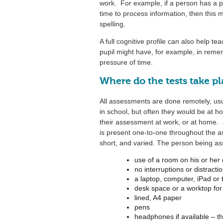
work. For example, if a person has a 
time to process information, then this 
spelling.
A full cognitive profile can also help tea
pupil might have, for example, in reme
pressure of time.
Where do the tests take p
All assessments are done remotely, us
in school, but often they would be at
their assessment at work, or at home. J
is present one-to-one throughout the a
short, and varied. The person being a
use of a room on his or her
no interruptions or distracti
a laptop, computer, iPad or
desk space or a worktop for 
lined, A4 paper
pens
headphones if available – th