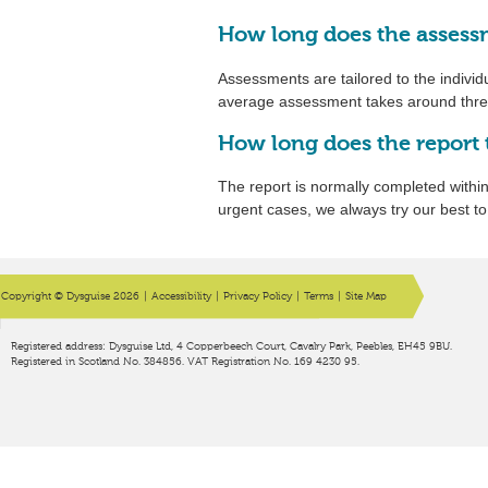
How long does the assess
Assessments are tailored to the individu
average assessment takes around three
How long does the report 
The report is normally completed withi
urgent cases, we always try our best t
Copyright © Dysguise 2026
|
Accessibility
|
Privacy Policy
|
Terms
|
Site Map
Registered address: Dysguise Ltd, 4 Copperbeech Court, Cavalry Park, Peebles, EH45 9BU.
Registered in Scotland No. 384856. VAT Registration No. 169 4230 95.