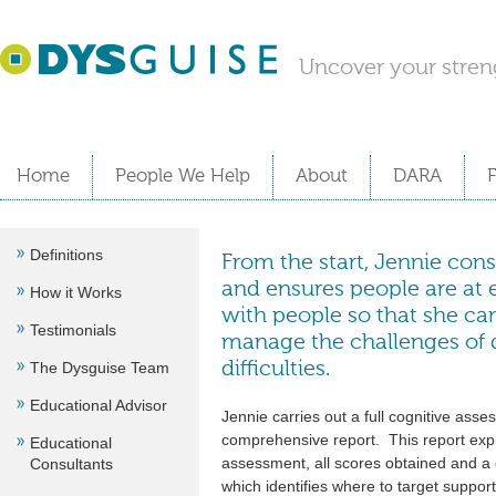
Uncover your stren
Home
People We Help
About
DARA
Definitions
From the start, Jennie cons
and ensures people are at e
How it Works
with people so that she c
Testimonials
manage the challenges of d
The Dysguise Team
difficulties.
Educational Advisor
Jennie carries out a full cognitive ass
comprehensive report. This report expla
Educational
assessment, all scores obtained and a c
Consultants
which identifies where to target suppor