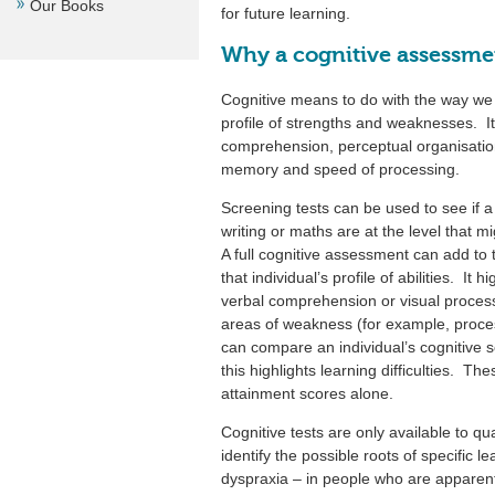
Our Books
for future learning.
Why a cognitive assessme
Cognitive means to do with the way we 
profile of strengths and weaknesses. I
comprehension, perceptual organisation 
memory and speed of processing.
Screening tests can be used to see if a p
writing or maths are at the level that 
A full cognitive assessment can add to 
that individual’s profile of abilities. It
verbal comprehension or visual processi
areas of weakness (for example, proc
can compare an individual’s cognitive s
this highlights learning difficulties. Th
attainment scores alone.
Cognitive tests are only available to qu
identify the possible roots of specific lea
dyspraxia – in people who are apparentl